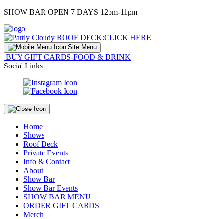
Skip
SHOW BAR OPEN 7 DAYS 12pm-11pm
to
Content
ROOF DECK:
CLICK HERE
Site Menu
BUY GIFT CARDS-FOOD & DRINK
Social Links
Home
Shows
Roof Deck
Private Events
Info & Contact
About
Show Bar
Show Bar Events
SHOW BAR MENU
ORDER GIFT CARDS
Merch