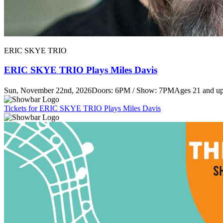
ERIC SKYE TRIO
ERIC SKYE TRIO Plays Miles Davis
Sun, November 22nd, 2026
Doors: 6PM / Show: 7PM
Ages 21 and u
Tickets
for ERIC SKYE TRIO Plays Miles Davis