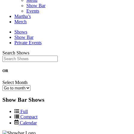
Menu
Show Bar
Events
Martha’s
Merch
Shows
Show Bar
Private Events
Search Shows
OR
Select Month
Show Bar Shows
Full
Compact
Calendar