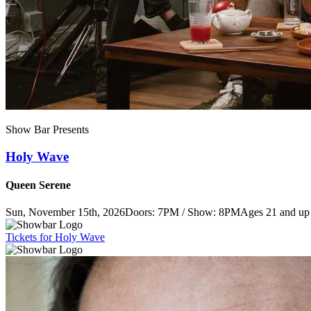
Show Bar Presents
Holy Wave
Queen Serene
Sun, November 15th, 2026
Doors: 7PM / Show: 8PM
Ages 21 and up
Tickets
for Holy Wave