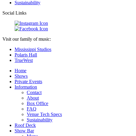
Sustainability
Social Links
Visit our family of music:
Mississippi Studios
Polaris Hall
TrueWest
Home
Shows
Private Events
Information
Contact
About
Box Office
FAQ
Venue Tech Specs
Sustainability
Roof Deck
Show Bar