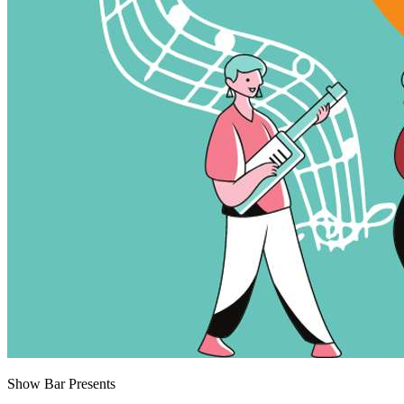
Show Bar Presents