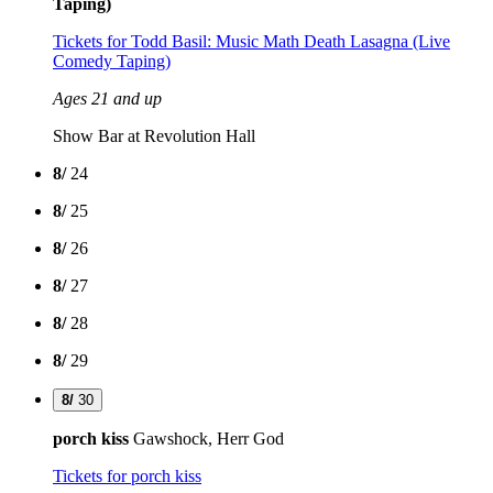
Taping)
Tickets
for Todd Basil: Music Math Death Lasagna (Live
Comedy Taping)
Ages 21 and up
Show Bar at Revolution Hall
8/
24
8/
25
8/
26
8/
27
8/
28
8/
29
8/
30
porch kiss
Gawshock, Herr God
Tickets
for porch kiss