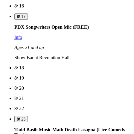
8/
16
8/
17
PDX Songwriters Open Mic (FREE)
Info
Ages 21 and up
Show Bar at Revolution Hall
8/
18
8/
19
8/
20
8/
21
8/
22
8/
23
Todd Basil: Music Math Death Lasagna (Live Comedy