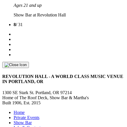
Ages 21 and up
Show Bar at Revolution Hall
8/
31
REVOLUTION HALL - A WORLD CLASS MUSIC VENUE
IN PORTLAND, OR
1300 SE Stark St. Portland, OR 97214
Home of The Roof Deck, Show Bar & Martha's
Built 1906, Est. 2015
Home
Private Events
Show Bar