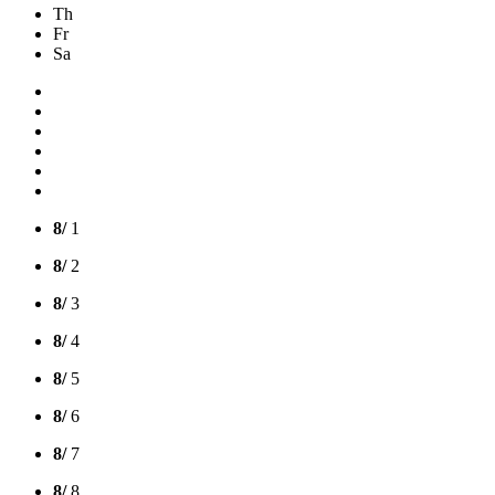
Th
Fr
Sa
8/
1
8/
2
8/
3
8/
4
8/
5
8/
6
8/
7
8/
8