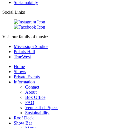
Sustainability
Social Links
Visit our family of music:
Mississippi Studios
Polaris Hall
TrueWest
Home
Shows
Private Events
Information
Contact
About
Box Office
FAQ
Venue Tech Specs
Sustainability
Roof Deck
Show Bar