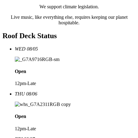
We support climate legislation.
Live music, like everything else, requires keeping our planet
hospitable.
Roof Deck Status
WED 08/05
Open
12pm-Late
THU 08/06
Open
12pm-Late