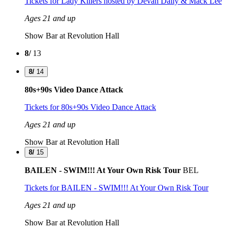
Tickets
for Lady Killers hosted by Devan Daily & Mack Lee
Ages 21 and up
Show Bar at Revolution Hall
8/
13
8/
14
80s+90s Video Dance Attack
Tickets
for 80s+90s Video Dance Attack
Ages 21 and up
Show Bar at Revolution Hall
8/
15
BAILEN - SWIM!!! At Your Own Risk Tour
BEL
Tickets
for BAILEN - SWIM!!! At Your Own Risk Tour
Ages 21 and up
Show Bar at Revolution Hall