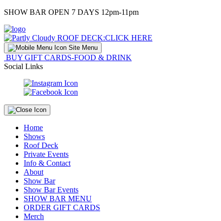
Skip
SHOW BAR OPEN 7 DAYS 12pm-11pm
to
Content
ROOF DECK:
CLICK HERE
Site Menu
BUY GIFT CARDS-FOOD & DRINK
Social Links
Home
Shows
Roof Deck
Private Events
Info & Contact
About
Show Bar
Show Bar Events
SHOW BAR MENU
ORDER GIFT CARDS
Merch