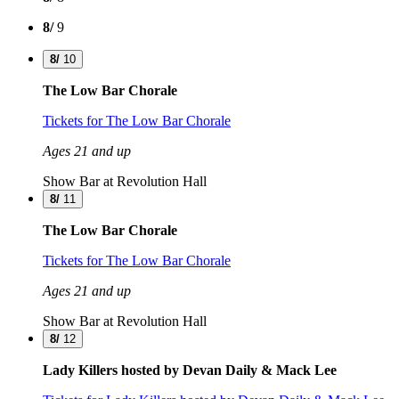
8/
9
8/
10
The Low Bar Chorale
Tickets
for The Low Bar Chorale
Ages 21 and up
Show Bar at Revolution Hall
8/
11
The Low Bar Chorale
Tickets
for The Low Bar Chorale
Ages 21 and up
Show Bar at Revolution Hall
8/
12
Lady Killers hosted by Devan Daily & Mack Lee