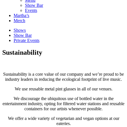
Menu
Show Bar
Events
Martha’s
Merch
Shows
Show Bar
Private Events
Sustainability
Sustainability is a core value of our company and we’re proud to be
industry leaders in reducing the ecological footprint of live music.
We use reusable metal pint glasses in all of our venues.
We discourage the ubiquitous use of bottled water in the
entertainment industry, opting for filtered water stations and reusable
containers for our artists whenever possible.
We offer a wide variety of vegetarian and vegan options at our
eateries.