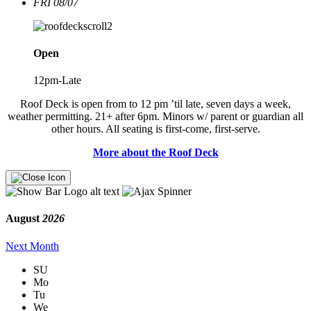
FRI 08/07
Open
12pm-Late
Roof Deck is open from to 12 pm ’til late, seven days a week,
weather permitting. 21+ after 6pm. Minors w/ parent or guardian all
other hours. All seating is first-come, first-serve.
More about the Roof Deck
August
2026
Next Month
SU
Mo
Tu
We