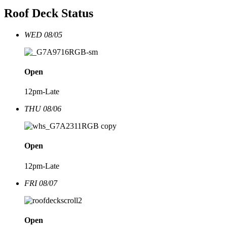
Roof Deck Status
WED 08/05
Open
12pm-Late
THU 08/06
Open
12pm-Late
FRI 08/07
Open