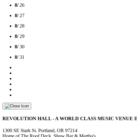
8/
26
8/
27
8/
28
8/
29
8/
30
8/
31
REVOLUTION HALL - A WORLD CLASS MUSIC VENUE I
1300 SE Stark St. Portland, OR 97214
Home of The Roof Deck, Show Bar & Martha's