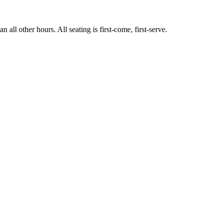
ll other hours. All seating is first-come, first-serve.