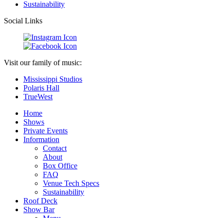
Sustainability
Social Links
Visit our family of music:
Mississippi Studios
Polaris Hall
TrueWest
Home
Shows
Private Events
Information
Contact
About
Box Office
FAQ
Venue Tech Specs
Sustainability
Roof Deck
Show Bar