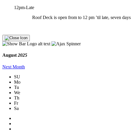
12pm-Late
Roof Deck is open from to 12 pm ’til late, seven days 
August
2025
Next Month
SU
Mo
Tu
We
Th
Fr
Sa