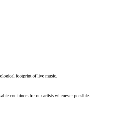
logical footprint of live music.
sable containers for our artists whenever possible.
.