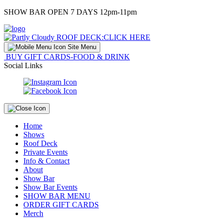
Skip
SHOW BAR OPEN 7 DAYS 12pm-11pm
to
Content
ROOF DECK:
CLICK HERE
Site Menu
BUY GIFT CARDS-FOOD & DRINK
Social Links
Home
Shows
Roof Deck
Private Events
Info & Contact
About
Show Bar
Show Bar Events
SHOW BAR MENU
ORDER GIFT CARDS
Merch