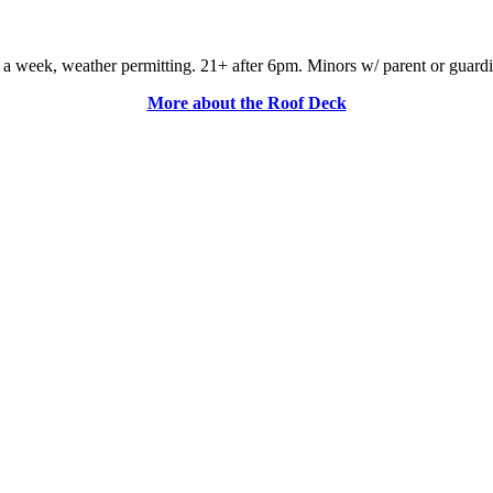
a week, weather permitting. 21+ after 6pm. Minors w/ parent or guardian a
More about the Roof Deck