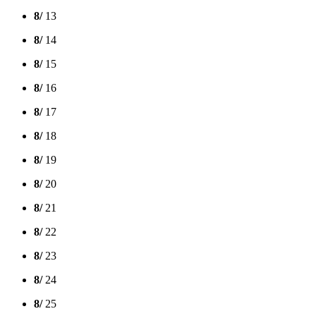
8/
13
8/
14
8/
15
8/
16
8/
17
8/
18
8/
19
8/
20
8/
21
8/
22
8/
23
8/
24
8/
25