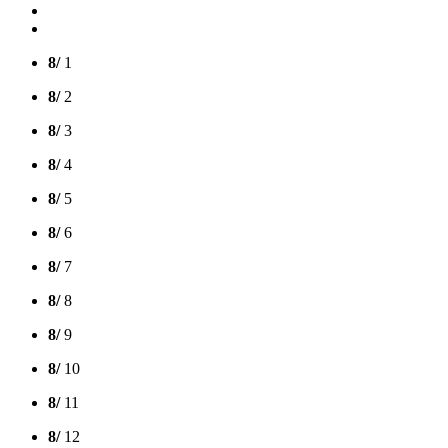
8/
1
8/
2
8/
3
8/
4
8/
5
8/
6
8/
7
8/
8
8/
9
8/
10
8/
11
8/
12