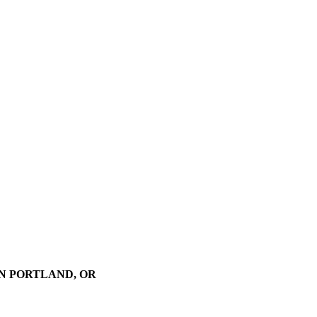
N PORTLAND, OR