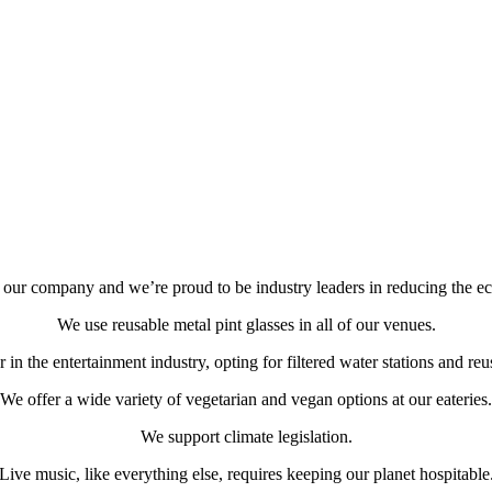
of our company and we’re proud to be industry leaders in reducing the eco
We use reusable metal pint glasses in all of our venues.
in the entertainment industry, opting for filtered water stations and reu
We offer a wide variety of vegetarian and vegan options at our eateries.
We support climate legislation.
Live music, like everything else, requires keeping our planet hospitable