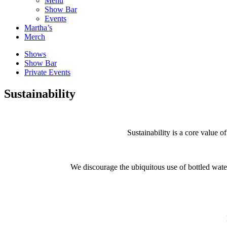
Menu
Show Bar
Events
Martha’s
Merch
Shows
Show Bar
Private Events
Sustainability
Sustainability is a core value 
We discourage the ubiquitous use of bottled water 